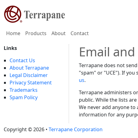
Home
Products
About
Contact
Email and
Links
Contact Us
Terrapane does not send 
About Terrapane
"spam" or "UCE"). If you 
Legal Disclaimer
us
.
Privacy Statement
Trademarks
Terrapane administers o
Spam Policy
public. While the lists ar
We never add anyone to a 
information for any purpo
Copyright © 2026 •
Terrapane Corporation