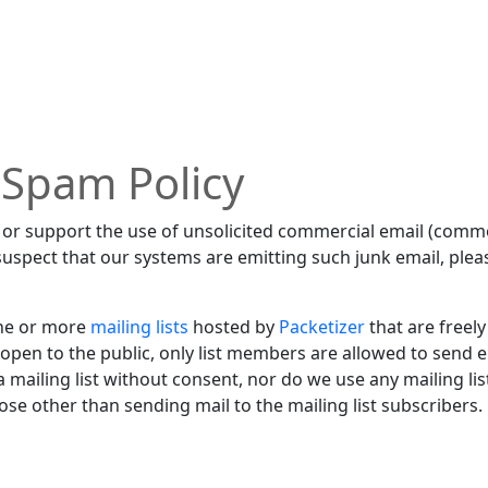
 Spam Policy
or support the use of unsolicited commercial email (commo
suspect that our systems are emitting such junk email, pleas
ne or more
mailing lists
hosted by
Packetizer
that are freely
e open to the public, only list members are allowed to send em
mailing list without consent, nor do we use any mailing lis
se other than sending mail to the mailing list subscribers.