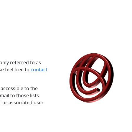
nly referred to as
e feel free to
contact
 accessible to the
ail to those lists.
t or associated user