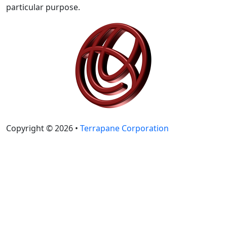
particular purpose.
Copyright © 2026 •
Terrapane Corporation