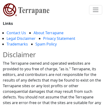
Links
Contact Us
About Terrapane
Legal Disclaimer
Privacy Statement
Trademarks
Spam Policy
Disclaimer
The Terrapane owned and operated websites are
provided to you free of charge, "as is." Terrapane, its
editors, and contributors are not responsible for the
results of any defects that may be found to exist on the
Terrapane sites or any lost profits or other
consequential damages that may result from such
defects. You should not assume that the Terrapane
sites are error-free or that the sites are suitable for any